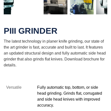
PIII GRINDER
The latest technology in planer knife grinding, our state of
the art grinder is fast, accurate and built to last. It features
an updated structural design and f
ully automatic side head
grinder that also grinds flat knives. Download brochure for
details.
Versatile
Fully automatic top, bottom, or side
head grinding. Grinds flat, corrugated
and side head knives with improved
accuracy.