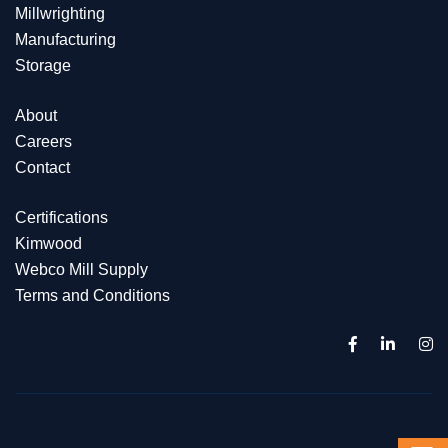
Millwrighting
Manufacturing
Storage
About
Careers
Contact
Certifications
Kimwood
Webco Mill Supply
Terms and Conditions