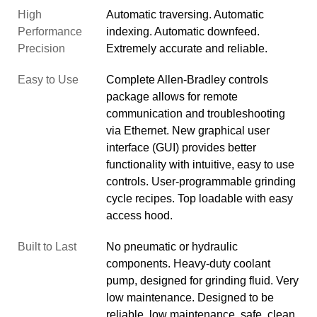
High
Automatic traversing. Automatic
Performance
indexing. Automatic downfeed.
Precision
Extremely accurate and reliable.
Easy to Use
Complete Allen-Bradley controls
package allows for remote
communication and troubleshooting
via Ethernet. New graphical user
interface (GUI) provides better
functionality with intuitive, easy to use
controls. User-programmable grinding
cycle recipes. Top loadable with easy
access hood.
Built to Last
No pneumatic or hydraulic
components. Heavy-duty coolant
pump, designed for grinding fluid. Very
low maintenance. Designed to be
reliable, low maintenance, safe, clean