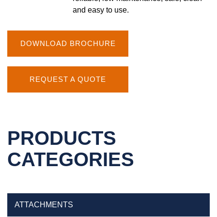
and easy to use.
DOWNLOAD BROCHURE
REQUEST A QUOTE
PRODUCTS
CATEGORIES
ATTACHMENTS