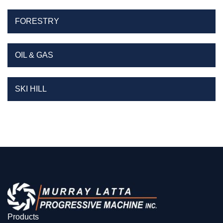
FORESTRY
OIL & GAS
SKI HILL
Products