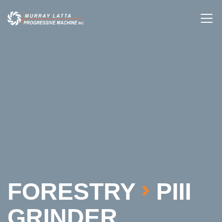
FORESTRY
PIII
GRINDER